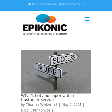
thomas.wieberneit@aheadcrm.co.nz
What’s hot and important in
Customer Service
by
Thomas Wieberneit
| May 5, 2021 |
Blog
,
CRMKonvos
|