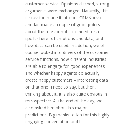
customer service. Opinions clashed, strong
arguments were exchanged. Naturally, this
discussion made it into our CRMKonvo –
and Ian made a couple of good points
about the role (or not – no need for a
spoiler here) of emotions and data, and
how data can be used. In addition, we of
course looked into drivers of the customer
service functions, how different industries
are able to engage for good experiences
and whether happy agents do actually
create happy customers – interesting data
on that one, I need to say, but then,
thinking about it, it is also quite obvious in
retrospective. At the end of the day, we
also asked him about his major
predictions. Big thanks to Ian for this highly
engaging conversation and his...