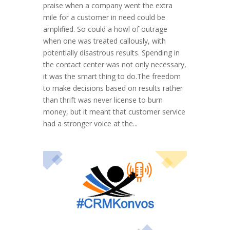
praise when a company went the extra
mile for a customer in need could be
amplified. So could a howl of outrage
when one was treated callously, with
potentially disastrous results. Spending in
the contact center was not only necessary,
it was the smart thing to do.The freedom
to make decisions based on results rather
than thrift was never license to burn
money, but it meant that customer service
had a stronger voice at the...