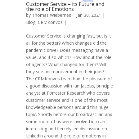
Customer Service – its Future and
the role of Emotions
by
Thomas Wieberneit
| Jan 30, 2021 |
Blog
,
CRMKonvos
|
Customer Service is changing fast, but is it
all for the better? Which changes did the
pandemic drive? Does messaging have a
value, and if so which? How about the role
of agents? What changed for them? Will
they see an improvement in their jobs?
The CRMKonvos team had the pleasure of
a good discussion with Ian Jacobs, principle
analyst at Forrester Research who covers
customer service and is one of the most
knowledgeable persons around this huge
topic. Shortly before our broadcast Ian and
some more of us were involved into an
interesting and fiercely led discussion on
LinkedIn around the role of emotions in