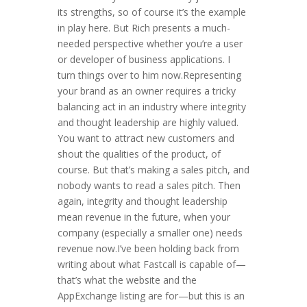
its strengths, so of course it’s the example
in play here. But Rich presents a much-
needed perspective whether you’re a user
or developer of business applications. I
turn things over to him now.Representing
your brand as an owner requires a tricky
balancing act in an industry where integrity
and thought leadership are highly valued.
You want to attract new customers and
shout the qualities of the product, of
course. But that’s making a sales pitch, and
nobody wants to read a sales pitch. Then
again, integrity and thought leadership
mean revenue in the future, when your
company (especially a smaller one) needs
revenue now.I’ve been holding back from
writing about what Fastcall is capable of—
that’s what the website and the
AppExchange listing are for—but this is an