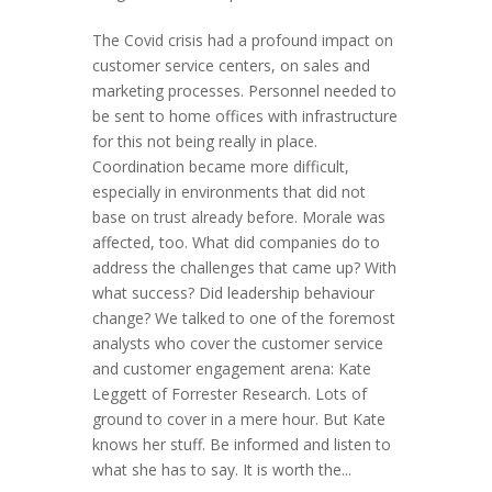
The Covid crisis had a profound impact on
customer service centers, on sales and
marketing processes. Personnel needed to
be sent to home offices with infrastructure
for this not being really in place.
Coordination became more difficult,
especially in environments that did not
base on trust already before. Morale was
affected, too. What did companies do to
address the challenges that came up? With
what success? Did leadership behaviour
change? We talked to one of the foremost
analysts who cover the customer service
and customer engagement arena: Kate
Leggett of Forrester Research. Lots of
ground to cover in a mere hour. But Kate
knows her stuff. Be informed and listen to
what she has to say. It is worth the...