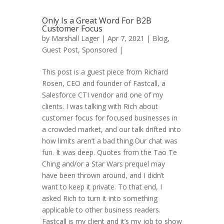
Only Is a Great Word For B2B
Customer Focus
by
Marshall Lager
| Apr 7, 2021 |
Blog
,
Guest Post
,
Sponsored
|
This post is a guest piece from Richard
Rosen, CEO and founder of Fastcall, a
Salesforce CTI vendor and one of my
clients. I was talking with Rich about
customer focus for focused businesses in
a crowded market, and our talk drifted into
how limits aren’t a bad thing.Our chat was
fun. It was deep. Quotes from the Tao Te
Ching and/or a Star Wars prequel may
have been thrown around, and I didn’t
want to keep it private. To that end, I
asked Rich to turn it into something
applicable to other business readers.
Fastcall is my client and it’s my job to show