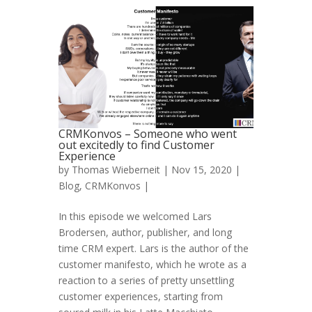
CRMKonvos – Someone who went
out excitedly to find Customer
Experience
by
Thomas Wieberneit
| Nov 15, 2020 |
Blog
,
CRMKonvos
|
In this episode we welcomed Lars
Brodersen, author, publisher, and long
time CRM expert. Lars is the author of the
customer manifesto, which he wrote as a
reaction to a series of pretty unsettling
customer experiences, starting from