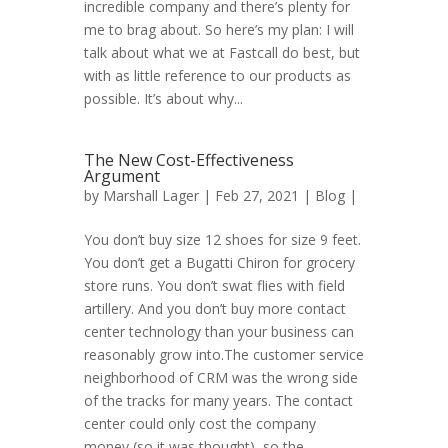
incredible company and there’s plenty for
me to brag about. So here’s my plan: I will
talk about what we at Fastcall do best, but
with as little reference to our products as
possible. It’s about why...
The New Cost-Effectiveness
Argument
by
Marshall Lager
| Feb 27, 2021 |
Blog
|
You don’t buy size 12 shoes for size 9 feet.
You don’t get a Bugatti Chiron for grocery
store runs. You don’t swat flies with field
artillery. And you don’t buy more contact
center technology than your business can
reasonably grow into.The customer service
neighborhood of CRM was the wrong side
of the tracks for many years. The contact
center could only cost the company
money (so it was thought), so the