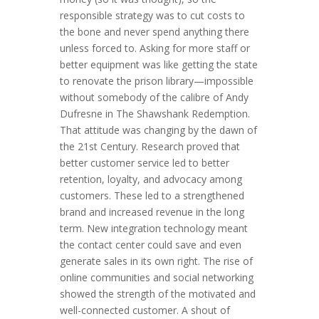
responsible strategy was to cut costs to
the bone and never spend anything there
unless forced to. Asking for more staff or
better equipment was like getting the state
to renovate the prison library—impossible
without somebody of the calibre of Andy
Dufresne in The Shawshank Redemption.
That attitude was changing by the dawn of
the 21st Century. Research proved that
better customer service led to better
retention, loyalty, and advocacy among
customers. These led to a strengthened
brand and increased revenue in the long
term. New integration technology meant
the contact center could save and even
generate sales in its own right. The rise of
online communities and social networking
showed the strength of the motivated and
well-connected customer. A shout of