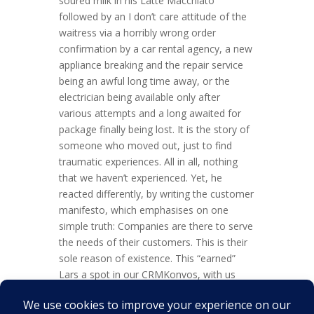
soured milk in his Latte Macchiato
followed by an I don’t care attitude of the
waitress via a horribly wrong order
confirmation by a car rental agency, a new
appliance breaking and the repair service
being an awful long time away, or the
electrician being available only after
various attempts and a long awaited for
package finally being lost. It is the story of
someone who moved out, just to find
traumatic experiences. All in all, nothing
that we haven’t experienced. Yet, he
reacted differently, by writing the customer
manifesto, which emphasises on one
simple truth: Companies are there to serve
the needs of their customers. This is their
sole reason of existence. This “earned”
Lars a spot in our CRMKonvos, with us
talking about this, his books and what CRM
is or should be. Listen in to some