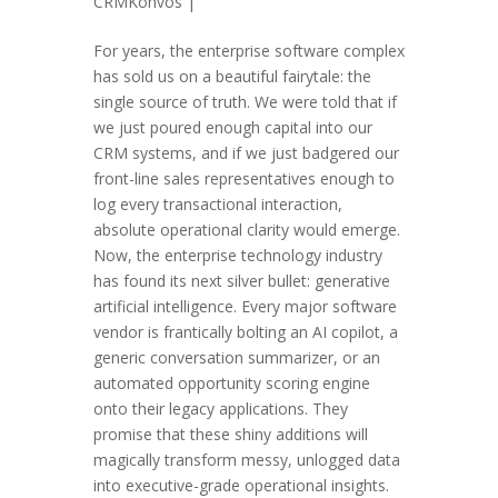
CRMKonvos
|
For years, the enterprise software complex
has sold us on a beautiful fairytale: the
single source of truth. We were told that if
we just poured enough capital into our
CRM systems, and if we just badgered our
front-line sales representatives enough to
log every transactional interaction,
absolute operational clarity would emerge.
Now, the enterprise technology industry
has found its next silver bullet: generative
artificial intelligence. Every major software
vendor is frantically bolting an AI copilot, a
generic conversation summarizer, or an
automated opportunity scoring engine
onto their legacy applications. They
promise that these shiny additions will
magically transform messy, unlogged data
into executive-grade operational insights.