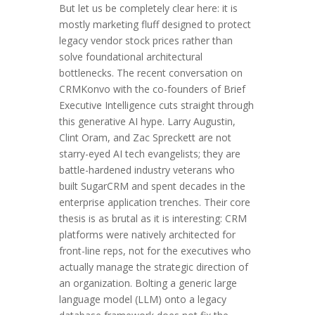
But let us be completely clear here: it is
mostly marketing fluff designed to protect
legacy vendor stock prices rather than
solve foundational architectural
bottlenecks. The recent conversation on
CRMKonvo with the co-founders of Brief
Executive Intelligence cuts straight through
this generative AI hype. Larry Augustin,
Clint Oram, and Zac Spreckett are not
starry-eyed AI tech evangelists; they are
battle-hardened industry veterans who
built SugarCRM and spent decades in the
enterprise application trenches. Their core
thesis is as brutal as it is interesting: CRM
platforms were natively architected for
front-line reps, not for the executives who
actually manage the strategic direction of
an organization. Bolting a generic large
language model (LLM) onto a legacy