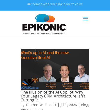
thomas.wieberneit@aheadcrm.co.nz
The Illusion of the AI Copilot: Why
Your Legacy CRM Architecture Isn’t
Cutting It
by
Thomas Wieberneit
| Jul 1, 2026 |
Blog
,