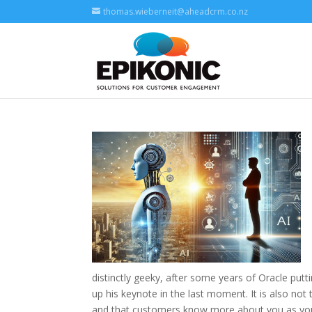
thomas.wieberneit@aheadcrm.co.nz
distinctly geeky, after some years of Oracle putt
up his keynote in the last moment. It is also no
and that customers know more about you as you 