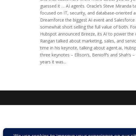
guessed it … AI agents. Oracle’s Steve Miranda ta
focused on IT, security, and database-oriented a
Dreamforce the biggest AI event and Salesforce 
somewhat short selling the full value of both. For
Hubspot announced Breeze, its AI to power the 
Rangan talked about marketing, sales, and serv
time in his keynote, talking about agent.ai, Hubs
three keynotes – Ellison’s, Benioff’s and Shah’s 
years it was...