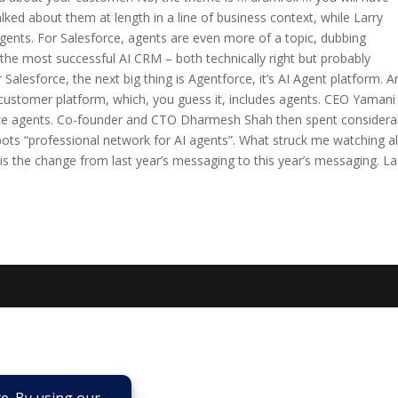
lked about them at length in a line of business context, while Larry
gents. For Salesforce, agents are even more of a topic, dubbing
the most successful AI CRM – both technically right but probably
 Salesforce, the next big thing is Agentforce, it’s AI Agent platform. A
customer platform, which, you guess it, includes agents. CEO Yamani
ice agents. Co-founder and CTO Dharmesh Shah then spent considera
pots “professional network for AI agents”. What struck me watching al
– is the change from last year’s messaging to this year’s messaging. La