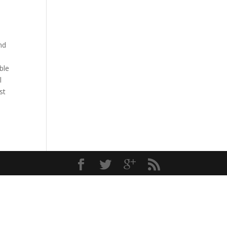
nd
ble
l
st