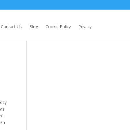
Contact Us
Blog
Cookie Policy
Privacy
cozy
was
re
ken