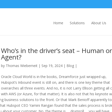
Home
Solutions
About Us
Who’s in the driver’s seat – Human or
Agent?
by
Thomas Wieberneit
| Sep 19, 2024 |
Blog
|
Oracle Cloud World is in the books, Dreamforce just wrapped up,
Hubspot’s Inbound event is still on, and there is one key theme that
overarches all three events. And no, it is not Larry Ellison getting all 
with AWS (or Azure, for that matter). It is also not that his keynote 
ing business solutions to the front. Or that Mark Benioff apparently to
t that Hubspot CEO Yamini Rangan found that the sales process is bro
about your customer. No, the theme is … drumroll … you will have