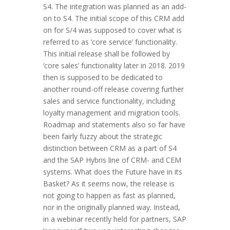
S4. The integration was planned as an add-
on to S4. The initial scope of this CRM add
on for S/4 was supposed to cover what is
referred to as ‘core service’ functionality.
This initial release shall be followed by
‘core sales’ functionality later in 2018. 2019
then is supposed to be dedicated to
another round-off release covering further
sales and service functionality, including
loyalty management and migration tools.
Roadmap and statements also so far have
been fairly fuzzy about the strategic
distinction between CRM as a part of S4
and the SAP Hybris line of CRM- and CEM
systems. What does the Future have in its
Basket? As it seems now, the release is
not going to happen as fast as planned,
nor in the originally planned way. Instead,
in a webinar recently held for partners, SAP