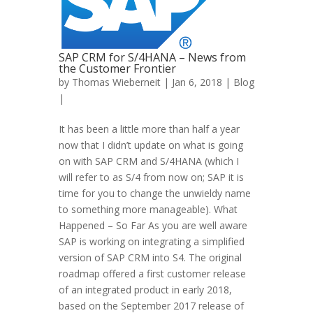
SAP CRM for S/4HANA – News from
the Customer Frontier
by
Thomas Wieberneit
| Jan 6, 2018 |
Blog
|
It has been a little more than half a year
now that I didn’t update on what is going
on with SAP CRM and S/4HANA (which I
will refer to as S/4 from now on; SAP it is
time for you to change the unwieldy name
to something more manageable). What
Happened – So Far As you are well aware
SAP is working on integrating a simplified
version of SAP CRM into S4. The original
roadmap offered a first customer release
of an integrated product in early 2018,
based on the September 2017 release of