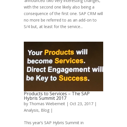
‘announced’ two very interesting changes,
with the second one likely also being a
consequence of the first one. SAP CRM will
no more be referred to as an add-on to
S/4 but, at least for the service...
Products to Services – The SAP
Hybris Summit 2017
by
Thomas Wieberneit
| Oct 23, 2017 |
Analysis
,
Blog
|
This year’s SAP Hybris Summit in