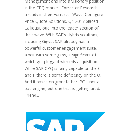
Management and into a visionary position
in the CPQ market. Forrester Research
already in their Forrester Wave: Configure-
Price-Quote Solutions, Q1 2017 placed
CallidusCloud into the leader section of
their wave. With SAP’s Hybris solutions,
including Gigya, SAP already has a
powerful customer engagement suite,
albeit with some gaps, a significant of
which got plugged with this acquisition.
While SAP CPQ is fairly capable on the C
and P there is some deficiency on the Q.
And it bases on grandfather IPC – not a
bad engine, but one that is getting tired.
Friend...