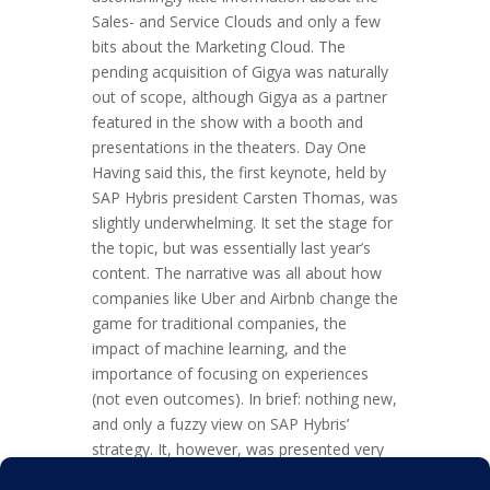
Sales- and Service Clouds and only a few
bits about the Marketing Cloud. The
pending acquisition of Gigya was naturally
out of scope, although Gigya as a partner
featured in the show with a booth and
presentations in the theaters. Day One
Having said this, the first keynote, held by
SAP Hybris president Carsten Thomas, was
slightly underwhelming. It set the stage for
the topic, but was essentially last year’s
content. The narrative was all about how
companies like Uber and Airbnb change the
game for traditional companies, the
impact of machine learning, and the
importance of focusing on experiences
(not even outcomes). In brief: nothing new,
and only a fuzzy view on SAP Hybris’
strategy. It, however, was presented very
well. The Q&A’s offered on day one added