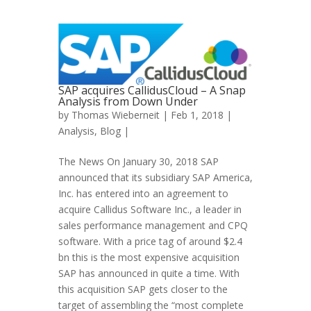
SAP acquires CallidusCloud – A Snap
Analysis from Down Under
by
Thomas Wieberneit
| Feb 1, 2018 |
Analysis
,
Blog
|
The News On January 30, 2018 SAP
announced that its subsidiary SAP America,
Inc. has entered into an agreement to
acquire Callidus Software Inc., a leader in
sales performance management and CPQ
software. With a price tag of around $2.4
bn this is the most expensive acquisition
SAP has announced in quite a time. With
this acquisition SAP gets closer to the
target of assembling the “most complete