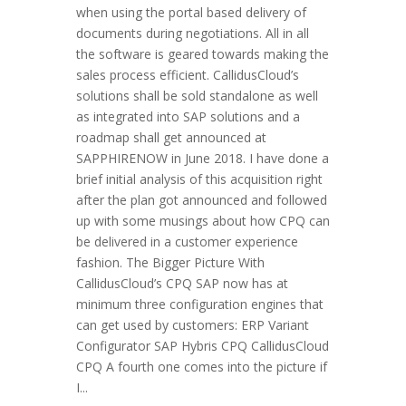
when using the portal based delivery of
documents during negotiations. All in all
the software is geared towards making the
sales process efficient. CallidusCloud’s
solutions shall be sold standalone as well
as integrated into SAP solutions and a
roadmap shall get announced at
SAPPHIRENOW in June 2018. I have done a
brief initial analysis of this acquisition right
after the plan got announced and followed
up with some musings about how CPQ can
be delivered in a customer experience
fashion. The Bigger Picture With
CallidusCloud’s CPQ SAP now has at
minimum three configuration engines that
can get used by customers: ERP Variant
Configurator SAP Hybris CPQ CallidusCloud
CPQ A fourth one comes into the picture if
I...