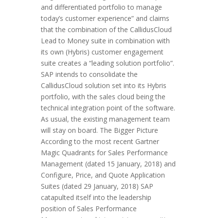
and differentiated portfolio to manage
today’s customer experience” and claims
that the combination of the CallidusCloud
Lead to Money suite in combination with
its own (Hybris) customer engagement
suite creates a “leading solution portfolio”.
SAP intends to consolidate the
CallidusCloud solution set into its Hybris
portfolio, with the sales cloud being the
technical integration point of the software.
As usual, the existing management team
will stay on board. The Bigger Picture
According to the most recent Gartner
Magic Quadrants for Sales Performance
Management (dated 15 January, 2018) and
Configure, Price, and Quote Application
Suites (dated 29 January, 2018) SAP
catapulted itself into the leadership
position of Sales Performance