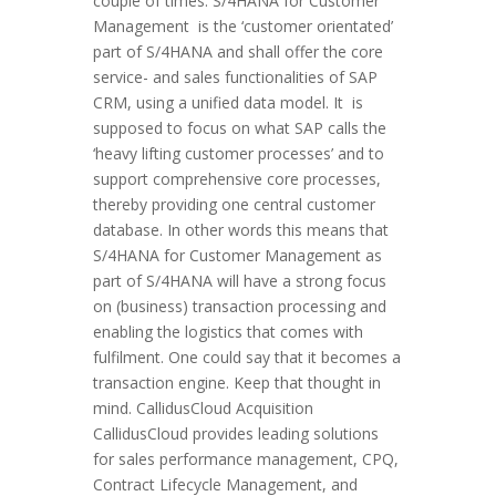
couple of times. S/4HANA for Customer
Management is the ‘customer orientated’
part of S/4HANA and shall offer the core
service- and sales functionalities of SAP
CRM, using a unified data model. It is
supposed to focus on what SAP calls the
‘heavy lifting customer processes’ and to
support comprehensive core processes,
thereby providing one central customer
database. In other words this means that
S/4HANA for Customer Management as
part of S/4HANA will have a strong focus
on (business) transaction processing and
enabling the logistics that comes with
fulfilment. One could say that it becomes a
transaction engine. Keep that thought in
mind. CallidusCloud Acquisition
CallidusCloud provides leading solutions
for sales performance management, CPQ,
Contract Lifecycle Management, and