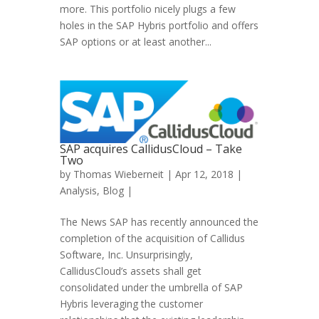
more. This portfolio nicely plugs a few
holes in the SAP Hybris portfolio and offers
SAP options or at least another...
SAP acquires CallidusCloud – Take
Two
by
Thomas Wieberneit
| Apr 12, 2018 |
Analysis
,
Blog
|
The News SAP has recently announced the
completion of the acquisition of Callidus
Software, Inc. Unsurprisingly,
CallidusCloud’s assets shall get
consolidated under the umbrella of SAP
Hybris leveraging the customer