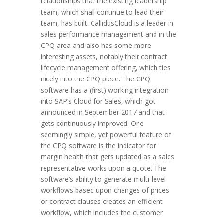
relationships that the existing leadership
team, which shall continue to lead their
team, has built. CallidusCloud is a leader in
sales performance management and in the
CPQ area and also has some more
interesting assets, notably their contract
lifecycle management offering, which ties
nicely into the CPQ piece. The CPQ
software has a (first) working integration
into SAP’s Cloud for Sales, which got
announced in September 2017 and that
gets continuously improved. One
seemingly simple, yet powerful feature of
the CPQ software is the indicator for
margin health that gets updated as a sales
representative works upon a quote. The
software’s ability to generate multi-level
workflows based upon changes of prices
or contract clauses creates an efficient
workflow, which includes the customer