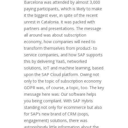
Barcelona was attended by almost 3,000
paying participants, which is likely to make
it the biggest ever, in spite of the recent
unrest in Catalonia. It was packed with
partners and presentations. The message
all around was about subscription
economy, how companies will need to
transform themselves from product- to
service companies, and how SAP supports
this by delivering YaaS, networked
solutions, IoT and machine learning, based
upon the SAP Cloud platform. Owing not
only to the topic of subscription economy
GDPR was, of course, a topic, too. The key
message here was: Our software helps
you being compliant. With SAP Hybris
standing not only for ecommerce but also
for SAP’s new brand of CRM (oops,
engagement) solutions, there was
astonishingly little information about the