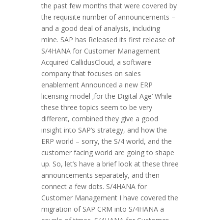
the past few months that were covered by
the requisite number of announcements –
and a good deal of analysis, including
mine. SAP has Released its first release of
S/4HANA for Customer Management
Acquired CallidusCloud, a software
company that focuses on sales
enablement Announced a new ERP
licensing model ‚for the Digital Age‘ While
these three topics seem to be very
different, combined they give a good
insight into SAP’s strategy, and how the
ERP world – sorry, the S/4 world, and the
customer facing world are going to shape
up. So, let’s have a brief look at these three
announcements separately, and then
connect a few dots. S/4HANA for
Customer Management I have covered the
migration of SAP CRM into S/4HANA a