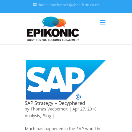
thomas.wieberneit@aheadcrm.co.nz
SAP Strategy – Decyphered
by
Thomas Wieberneit
| Apr 27, 2018 |
Analysis
,
Blog
|
Much has happened in the SAP world in