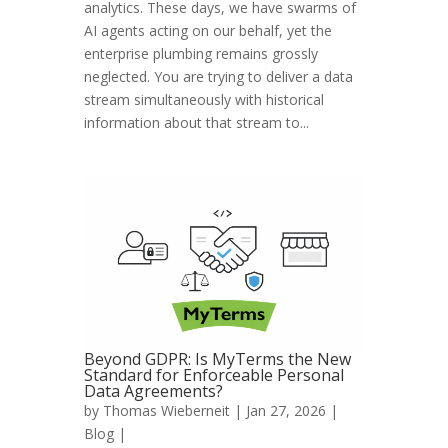
analytics. These days, we have swarms of
AI agents acting on our behalf, yet the
enterprise plumbing remains grossly
neglected. You are trying to deliver a data
stream simultaneously with historical
information about that stream to...
Beyond GDPR: Is MyTerms the New
Standard for Enforceable Personal
Data Agreements?
by
Thomas Wieberneit
| Jan 27, 2026 |
Blog
|