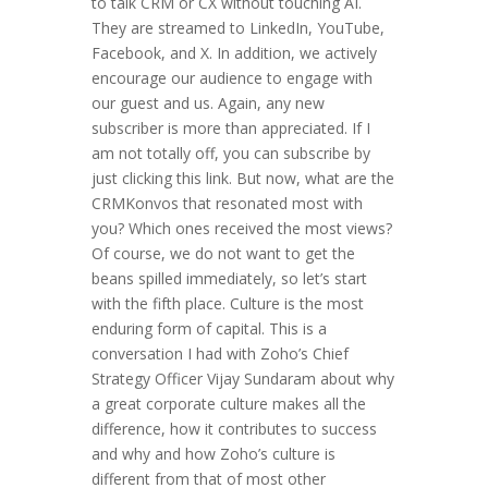
to talk CRM or CX without touching AI.
They are streamed to LinkedIn, YouTube,
Facebook, and X. In addition, we actively
encourage our audience to engage with
our guest and us. Again, any new
subscriber is more than appreciated. If I
am not totally off, you can subscribe by
just clicking this link. But now, what are the
CRMKonvos that resonated most with
you? Which ones received the most views?
Of course, we do not want to get the
beans spilled immediately, so let’s start
with the fifth place. Culture is the most
enduring form of capital. This is a
conversation I had with Zoho’s Chief
Strategy Officer Vijay Sundaram about why
a great corporate culture makes all the
difference, how it contributes to success
and why and how Zoho’s culture is
different from that of most other