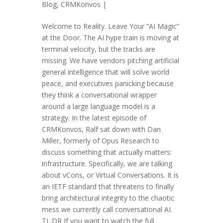
Blog
,
CRMKonvos
|
Welcome to Reality. Leave Your “AI Magic”
at the Door. The AI hype train is moving at
terminal velocity, but the tracks are
missing. We have vendors pitching artificial
general intelligence that will solve world
peace, and executives panicking because
they think a conversational wrapper
around a large language model is a
strategy. In the latest episode of
CRMKonvos, Ralf sat down with Dan
Miller, formerly of Opus Research to
discuss something that actually matters:
infrastructure. Specifically, we are talking
about vCons, or Virtual Conversations. It is
an IETF standard that threatens to finally
bring architectural integrity to the chaotic
mess we currently call conversational AI.
TL;DR If you want to watch the full