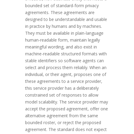
bounded set of standard-form privacy
agreements. These agreements are
designed to be understandable and usable
in practice by humans and by machines.
They must be available in plain-language
human-readable form, maintain legally
meaningful wording, and also exist in
machine-readable structured formats with
stable identifiers so software agents can
select and process them reliably. When an
individual, or their agent, proposes one of
these agreements to a service provider,
this service provider has a deliberately
constrained set of responses to allow
model scalability. The service provider may
accept the proposed agreement, offer one
alternative agreement from the same
bounded roster, or reject the proposed
agreement. The standard does not expect