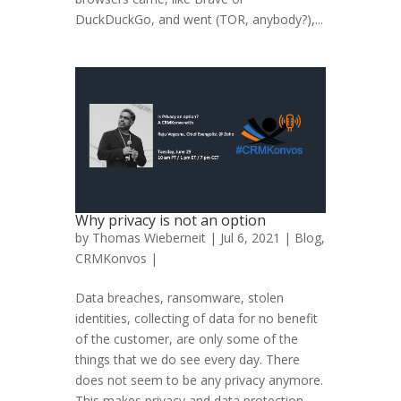
DuckDuckGo, and went (TOR, anybody?),...
Why privacy is not an option
by
Thomas Wieberneit
| Jul 6, 2021 |
Blog
,
CRMKonvos
|
Data breaches, ransomware, stolen
identities, collecting of data for no benefit
of the customer, are only some of the
things that we do see every day. There
does not seem to be any privacy anymore.
This makes privacy and data protection