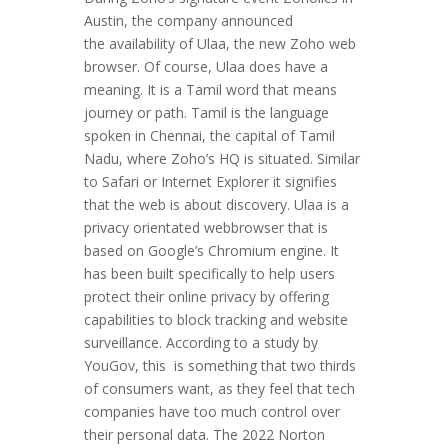
Austin, the company announced
the availability of Ulaa, the new Zoho web
browser. Of course, Ulaa does have a
meaning. It is a Tamil word that means
journey or path. Tamil is the language
spoken in Chennai, the capital of Tamil
Nadu, where Zoho’s HQ is situated. Similar
to Safari or Internet Explorer it signifies
that the web is about discovery. Ulaa is a
privacy orientated webbrowser that is
based on Google’s Chromium engine. It
has been built specifically to help users
protect their online privacy by offering
capabilities to block tracking and website
surveillance. According to a study by
YouGov, this is something that two thirds
of consumers want, as they feel that tech
companies have too much control over
their personal data. The 2022 Norton