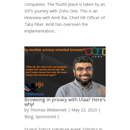
companies. The fourth place is taken by an
ISP’s journey with Zoho One. This is an
interview with Amit Rai, Chief HR Officer of
Tata Fiber. Amit has overseen the
implementation...
Browsing in privacy with Ulaa? Here’s
why!
by
Thomas Wieberneit
| May 23, 2023 |
Blog
,
Sponsored
|
During Zoho’s signature event Zoholics in