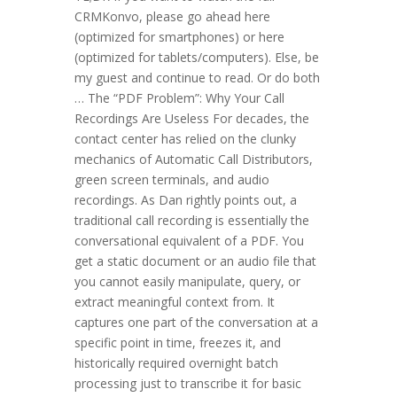
CRMKonvo, please go ahead here
(optimized for smartphones) or here
(optimized for tablets/computers). Else, be
my guest and continue to read. Or do both
… The “PDF Problem”: Why Your Call
Recordings Are Useless For decades, the
contact center has relied on the clunky
mechanics of Automatic Call Distributors,
green screen terminals, and audio
recordings. As Dan rightly points out, a
traditional call recording is essentially the
conversational equivalent of a PDF. You
get a static document or an audio file that
you cannot easily manipulate, query, or
extract meaningful context from. It
captures one part of the conversation at a
specific point in time, freezes it, and
historically required overnight batch
processing just to transcribe it for basic