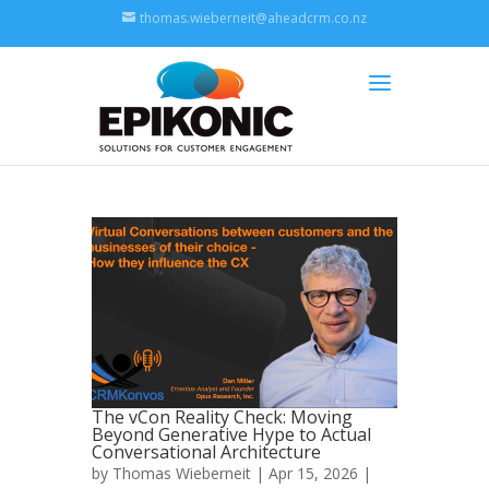
thomas.wieberneit@aheadcrm.co.nz
The vCon Reality Check: Moving
Beyond Generative Hype to Actual
Conversational Architecture
by
Thomas Wieberneit
| Apr 15, 2026 |