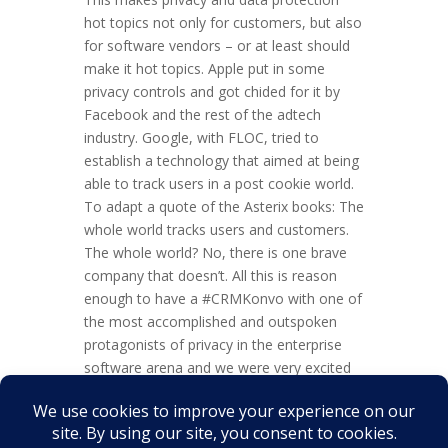
hot topics not only for customers, but also
for software vendors – or at least should
make it hot topics. Apple put in some
privacy controls and got chided for it by
Facebook and the rest of the adtech
industry. Google, with FLOC, tried to
establish a technology that aimed at being
able to track users in a post cookie world.
To adapt a quote of the Asterix books: The
whole world tracks users and customers.
The whole world? No, there is one brave
company that doesn’t. All this is reason
enough to have a #CRMKonvo with one of
the most accomplished and outspoken
protagonists of privacy in the enterprise
software arena and we were very excited
about the opportunity to have an intense
and interactive discussion with Raju
Vegesna of...