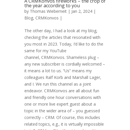
A CRMKonvos fireworks – the crop of
the year according to you
by
Thomas Wieberneit
| Jan 2, 2024 |
Blog
,
CRMKonvos
|
The other day, I had a look at my blog,
checking the articles that resonated with
you most in 2023. Today, I’d like to do the
same for my YouTube
channel, CRMKonvos. Shameless plug –
any new subscriber is cordially welcomed –
it means a lot to us. “Us” means my
colleagues Ralf Korb and Marshall Lager,
and I. We run this channel as a joint
endeavor. CRMKonvos are all about fun
and friendly one hour conversations with
one or more live expert guest about a
topic in the wider area of – you guessed
correctly – CRM. Of course, this includes
related topics, e.g., it is virtually impossible