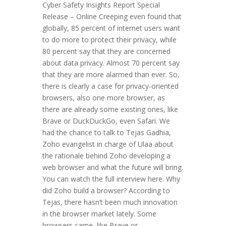
Cyber Safety Insights Report Special
Release – Online Creeping even found that
globally, 85 percent of internet users want
to do more to protect their privacy, while
80 percent say that they are concerned
about data privacy. Almost 70 percent say
that they are more alarmed than ever. So,
there is clearly a case for privacy-oriented
browsers, also one more browser, as
there are already some existing ones, like
Brave or DuckDuckGo, even Safari. We
had the chance to talk to Tejas Gadhia,
Zoho evangelist in charge of Ulaa about
the rationale behind Zoho developing a
web browser and what the future will bring.
You can watch the full interview here. Why
did Zoho build a browser? According to
Tejas, there hasn’t been much innovation
in the browser market lately. Some
browsers came, like Brave or