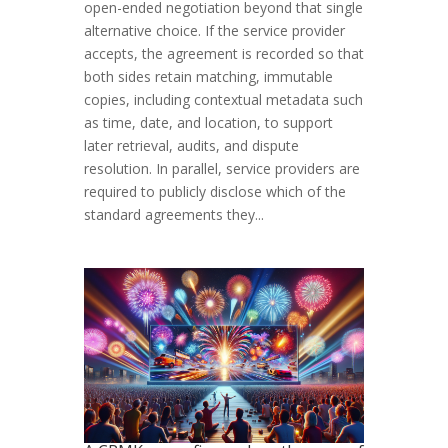
open-ended negotiation beyond that single
alternative choice. If the service provider
accepts, the agreement is recorded so that
both sides retain matching, immutable
copies, including contextual metadata such
as time, date, and location, to support
later retrieval, audits, and dispute
resolution. In parallel, service providers are
required to publicly disclose which of the
standard agreements they...