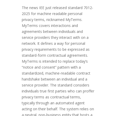
The news IEE just released standard 7012-
2025 for machine readable personal
privacy terms, nicknamed MyTerms.
MyTerms covers interactions and
agreements between individuals and
service providers they interact with on a
network. It defines a way for personal
privacy requirements to be expressed as
standard-form contractual agreements.
MyTerms is intended to replace today’s
“notice and consent” pattern with a
standardized, machine-readable contract
handshake between an individual and a
service provider. The standard considers
individuals true first parties who can proffer
privacy terms as contractual terms,
typically through an automated agent
acting on their behalf. The system relies on
a neutral, non-business entity that hosts a