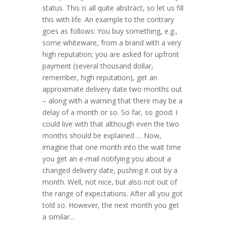
status. This is all quite abstract, so let us fill
this with life. An example to the contrary
goes as follows: You buy something, e.g.,
some whiteware, from a brand with a very
high reputation; you are asked for upfront
payment (several thousand dollar,
remember, high reputation), get an
approximate delivery date two months out
– along with a warning that there may be a
delay of a month or so. So far, so good. I
could live with that although even the two
months should be explained … Now,
imagine that one month into the wait time
you get an e-mail notifying you about a
changed delivery date, pushing it out by a
month. Well, not nice, but also not out of
the range of expectations. After all you got
told so. However, the next month you get
a similar...