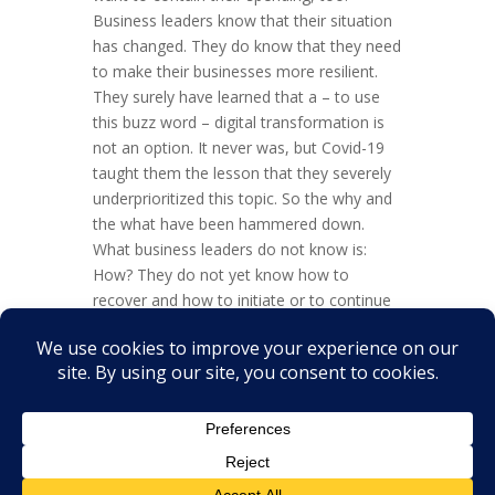
Business leaders know that their situation
has changed. They do know that they need
to make their businesses more resilient.
They surely have learned that a – to use
this buzz word – digital transformation is
not an option. It never was, but Covid-19
taught them the lesson that they severely
underprioritized this topic. So the why and
the what have been hammered down.
What business leaders do not know is:
How? They do not yet know how to
recover and how to initiate or to continue
their much-needed digital transformation.
Overall, this translates into a situation of
uncertainty for...
« Older Entries