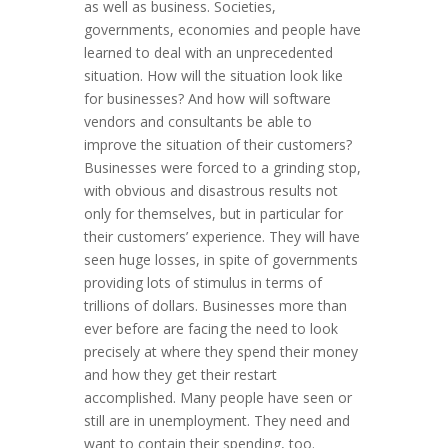
as well as business. Societies,
governments, economies and people have
learned to deal with an unprecedented
situation. How will the situation look like
for businesses? And how will software
vendors and consultants be able to
improve the situation of their customers?
Businesses were forced to a grinding stop,
with obvious and disastrous results not
only for themselves, but in particular for
their customers’ experience. They will have
seen huge losses, in spite of governments
providing lots of stimulus in terms of
trillions of dollars. Businesses more than
ever before are facing the need to look
precisely at where they spend their money
and how they get their restart
accomplished. Many people have seen or
still are in unemployment. They need and
want to contain their spending, too.