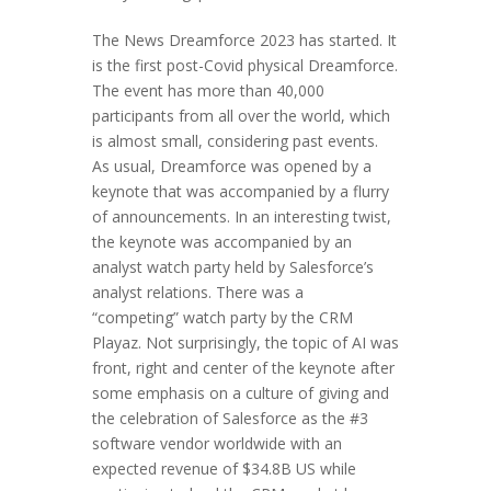
The News Dreamforce 2023 has started. It
is the first post-Covid physical Dreamforce.
The event has more than 40,000
participants from all over the world, which
is almost small, considering past events.
As usual, Dreamforce was opened by a
keynote that was accompanied by a flurry
of announcements. In an interesting twist,
the keynote was accompanied by an
analyst watch party held by Salesforce’s
analyst relations. There was a
“competing” watch party by the CRM
Playaz. Not surprisingly, the topic of AI was
front, right and center of the keynote after
some emphasis on a culture of giving and
the celebration of Salesforce as the #3
software vendor worldwide with an
expected revenue of $34.8B US while