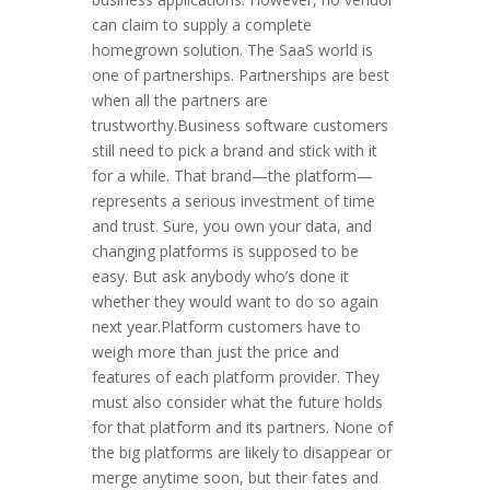
can claim to supply a complete
homegrown solution. The SaaS world is
one of partnerships. Partnerships are best
when all the partners are
trustworthy.Business software customers
still need to pick a brand and stick with it
for a while. That brand—the platform—
represents a serious investment of time
and trust. Sure, you own your data, and
changing platforms is supposed to be
easy. But ask anybody who’s done it
whether they would want to do so again
next year.Platform customers have to
weigh more than just the price and
features of each platform provider. They
must also consider what the future holds
for that platform and its partners. None of
the big platforms are likely to disappear or
merge anytime soon, but their fates and