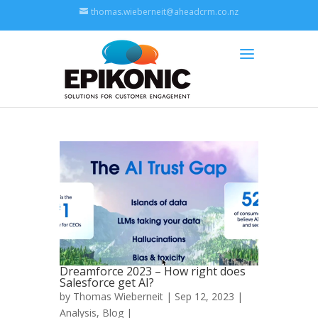
thomas.wieberneit@aheadcrm.co.nz
Dreamforce 2023 – How right does
Salesforce get AI?
by
Thomas Wieberneit
| Sep 12, 2023 |
Analysis
,
Blog
|