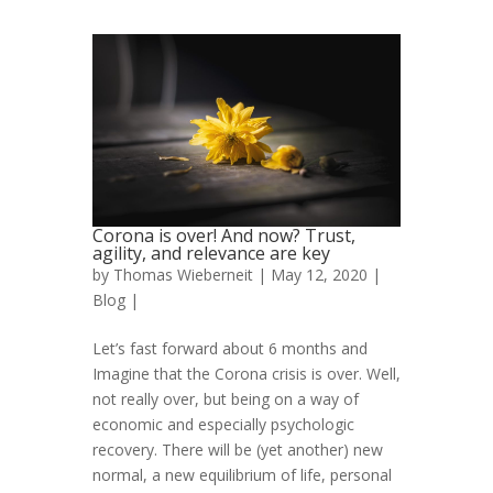
Corona is over! And now? Trust,
agility, and relevance are key
by
Thomas Wieberneit
| May 12, 2020 |
Blog
|
Let’s fast forward about 6 months and
Imagine that the Corona crisis is over. Well,
not really over, but being on a way of
economic and especially psychologic
recovery. There will be (yet another) new
normal, a new equilibrium of life, personal