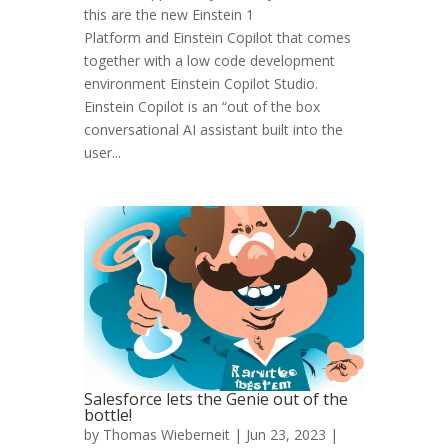
this are the new Einstein 1
Platform and Einstein Copilot that comes
together with a low code development
environment Einstein Copilot Studio.
Einstein Copilot is an “out of the box
conversational AI assistant built into the
user...
Salesforce lets the Genie out of the
bottle!
by
Thomas Wieberneit
| Jun 23, 2023 |