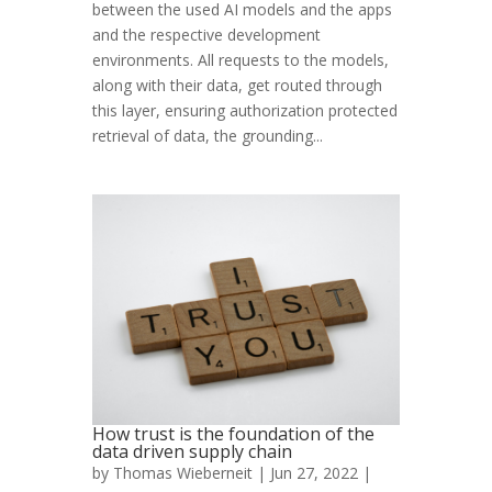
between the used AI models and the apps
and the respective development
environments. All requests to the models,
along with their data, get routed through
this layer, ensuring authorization protected
retrieval of data, the grounding...
How trust is the foundation of the
data driven supply chain
by
Thomas Wieberneit
| Jun 27, 2022 |