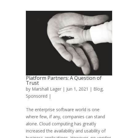
Platform Partners: A Question of
Trust
by
Marshall Lager
| Jun 1, 2021 |
Blog
,
Sponsored
|
The enterprise software world is one
where few, if any, companies can stand
alone. Cloud computing has greatly
increased the availability and usability of
business applications. However, no vendor