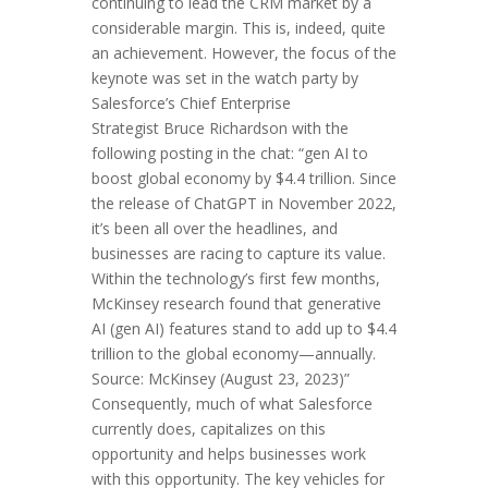
continuing to lead the CRM market by a
considerable margin. This is, indeed, quite
an achievement. However, the focus of the
keynote was set in the watch party by
Salesforce’s Chief Enterprise
Strategist Bruce Richardson with the
following posting in the chat: “gen AI to
boost global economy by $4.4 trillion. Since
the release of ChatGPT in November 2022,
it’s been all over the headlines, and
businesses are racing to capture its value.
Within the technology’s first few months,
McKinsey research found that generative
AI (gen AI) features stand to add up to $4.4
trillion to the global economy—annually.
Source: McKinsey (August 23, 2023)”
Consequently, much of what Salesforce
currently does, capitalizes on this
opportunity and helps businesses work
with this opportunity. The key vehicles for