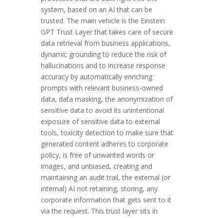
system, based on an AI that can be
trusted. The main vehicle is the Einstein
GPT Trust Layer that takes care of secure
data retrieval from business applications,
dynamic grounding to reduce the risk of
hallucinations and to increase response
accuracy by automatically enriching
prompts with relevant business-owned
data, data masking, the anonymization of
sensitive data to avoid its unintentional
exposure of sensitive data to external
tools, toxicity detection to make sure that
generated content adheres to corporate
policy, is free of unwanted words or
images, and unbiased, creating and
maintaining an audit trail, the external (or
internal) AI not retaining, storing, any
corporate information that gets sent to it
via the request. This trust layer sits in