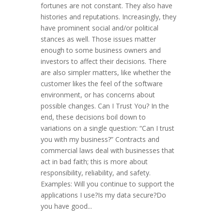
fortunes are not constant. They also have
histories and reputations. Increasingly, they
have prominent social and/or political
stances as well. Those issues matter
enough to some business owners and
investors to affect their decisions. There
are also simpler matters, like whether the
customer likes the feel of the software
environment, or has concerns about
possible changes. Can I Trust You? In the
end, these decisions boil down to
variations on a single question: “Can I trust
you with my business?” Contracts and
commercial laws deal with businesses that
act in bad faith; this is more about
responsibility, reliability, and safety.
Examples: Will you continue to support the
applications I use?Is my data secure?Do
you have good...