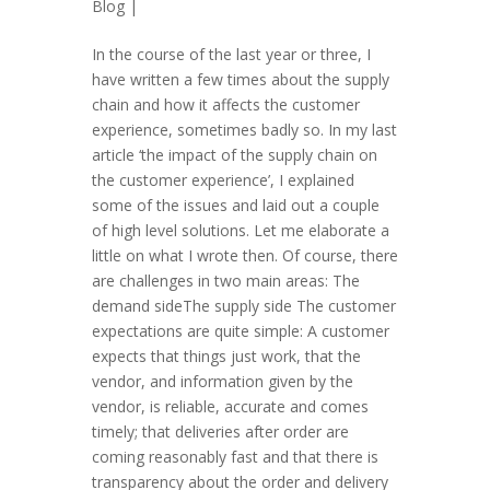
Blog
|
In the course of the last year or three, I
have written a few times about the supply
chain and how it affects the customer
experience, sometimes badly so. In my last
article ‘the impact of the supply chain on
the customer experience’, I explained
some of the issues and laid out a couple
of high level solutions. Let me elaborate a
little on what I wrote then. Of course, there
are challenges in two main areas: The
demand sideThe supply side The customer
expectations are quite simple: A customer
expects that things just work, that the
vendor, and information given by the
vendor, is reliable, accurate and comes
timely; that deliveries after order are
coming reasonably fast and that there is
transparency about the order and delivery