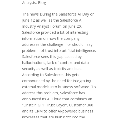
Analysis
,
Blog
|
The news During the Salesforce AI Day on
June 12 as well as the Salesforce AI
Industry Analyst Forum on June 20,
Salesforce provided a lot of interesting
information on how the company
addresses the challenge – or should I say
problem – of trust into artificial intelligence.
Salesforce sees this gap caused by
hallucinations, lack of context and data
security as well as toxicity and bias.
According to Salesforce, this gets
compounded by the need for integrating
external models into business software. To
address this problem, Salesforce has
announced its AI Cloud that combines an
“Einstein GPT Trust Layer”, Customer 360
and its CRM to offer AI-powered business
processes that are built right into the