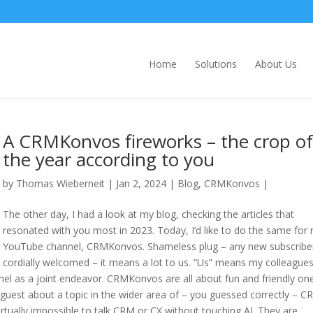
Home
Solutions
About Us
A CRMKonvos fireworks – the crop of
the year according to you
by
Thomas Wieberneit
| Jan 2, 2024 |
Blog
,
CRMKonvos
|
The other day, I had a look at my blog, checking the articles that
resonated with you most in 2023. Today, I’d like to do the same for
YouTube channel, CRMKonvos. Shameless plug – any new subscriber
cordially welcomed – it means a lot to us. “Us” means my colleagues
nel as a joint endeavor. CRMKonvos are all about fun and friendly on
guest about a topic in the wider area of – you guessed correctly – C
s virtually impossible to talk CRM or CX without touching AI. They are