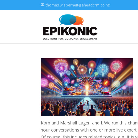
thomas.wieberneit@aheadcrm.co.nz
Korb and Marshall Lager, and I. We run this chan
hour conversations with one or more live expert 
Of course, this includes related topics, e.g., it i