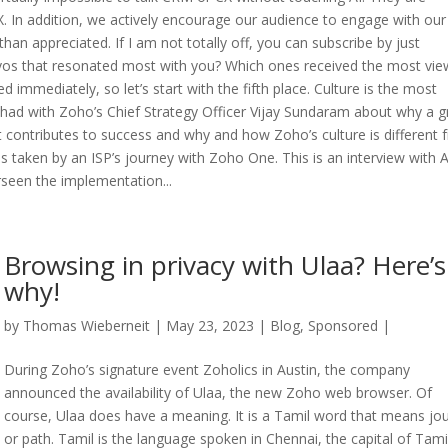
 In addition, we actively encourage our audience to engage with our
han appreciated. If I am not totally off, you can subscribe by just
onvos that resonated most with you? Which ones received the most vi
 immediately, so let’s start with the fifth place. Culture is the most
 I had with Zoho’s Chief Strategy Officer Vijay Sundaram about why a g
it contributes to success and why and how Zoho’s culture is different
s taken by an ISP’s journey with Zoho One. This is an interview with 
rseen the implementation...
Browsing in privacy with Ulaa? Here’s
why!
by
Thomas Wieberneit
| May 23, 2023 |
Blog
,
Sponsored
|
During Zoho’s signature event Zoholics in Austin, the company
announced the availability of Ulaa, the new Zoho web browser. Of
course, Ulaa does have a meaning. It is a Tamil word that means jo
or path. Tamil is the language spoken in Chennai, the capital of Tami