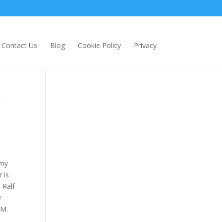
Contact Us
Blog
Cookie Policy
Privacy
 my
 is
 Ralf
e
RM.