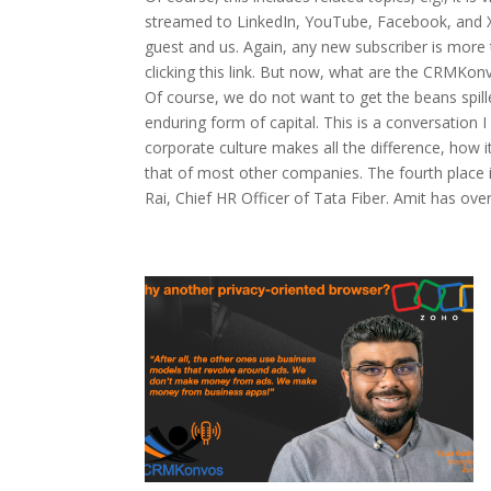
streamed to LinkedIn, YouTube, Facebook, and X.
guest and us. Again, any new subscriber is more t
clicking this link. But now, what are the CRMK
Of course, we do not want to get the beans spilled
enduring form of capital. This is a conversation
corporate culture makes all the difference, how 
that of most other companies. The fourth place i
Rai, Chief HR Officer of Tata Fiber. Amit has ove