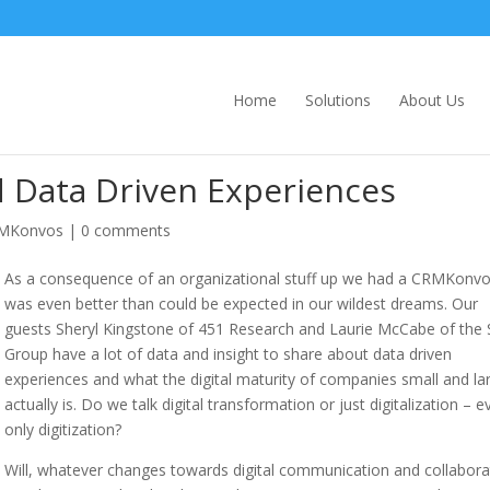
Home
Solutions
About Us
 Data Driven Experiences
MKonvos
|
0 comments
As a consequence of an organizational stuff up we had a CRMKonvo
was even better than could be expected in our wildest dreams. Our
guests Sheryl Kingstone of 451 Research and Laurie McCabe of th
Group have a lot of data and insight to share about data driven
experiences and what the digital maturity of companies small and la
actually is. Do we talk digital transformation or just digitalization – e
only digitization?
Will, whatever changes towards digital communication and collabora