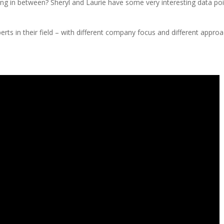
ing in between? Sheryl and Laurie have some very interesting data po
ts in their field – with different company focus and different appro