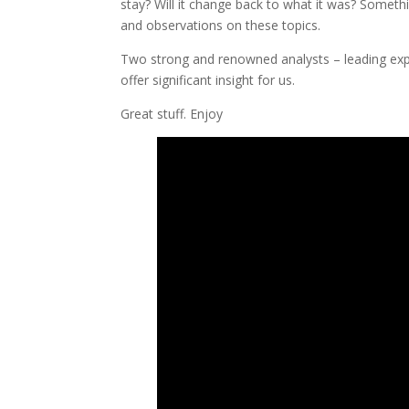
stay? Will it change back to what it was? Someth
and observations on these topics.
Two strong and renowned analysts – leading exper
offer significant insight for us.
Great stuff. Enjoy