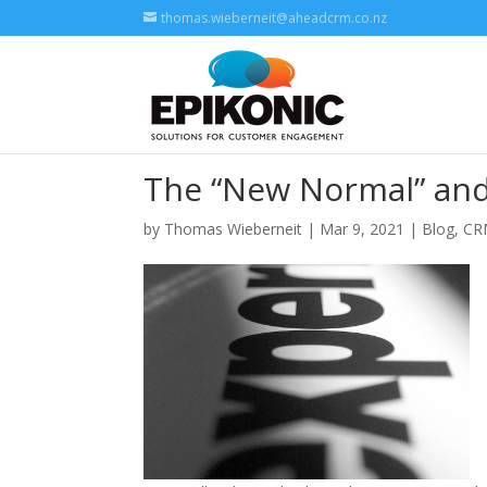
thomas.wieberneit@aheadcrm.co.nz
The “New Normal” and
by
Thomas Wieberneit
| Mar 9, 2021 |
Blog
,
CR