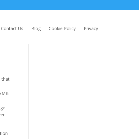
Contact Us
Blog
Cookie Policy
Privacy
 that
e SMB
rge
ven
tion