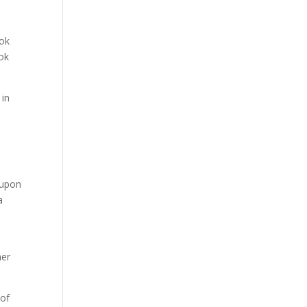
Tok
ook
 in
 upon
a
her
 of