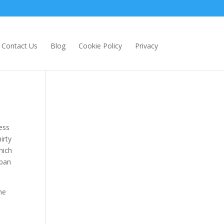
Contact Us
Blog
Cookie Policy
Privacy
ess
irty
hich
 ban
he