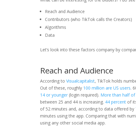
Reach and Audience
Contributors (who TikTok calls the Creators)
Algorithms
Data
Let’s look into these factors company by company
Reach and Audience
According to
Visualcapitalist
, TikTok holds numbe
Out of these, roughly
100 million are US users
. 
14 or younger
(login required).
More than half of 
between 25 and 44 is increasing.
44 percent
of it
of 52 minutes and, according to data offered by
minutes using the app. Comparing that with nu
using any other social media app.