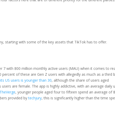
, starting with some of the key assets that TikTok has to offer.
r 7 with 800 million monthly active users (MAU) when it comes to re
60 percent of these are Gen Z users with allegedly as much as a third 
its US users is younger than 30
, although the share of users aged
s users are female. The app is highly addictive, with an average daily 
TheVerge
, younger people aged four to fifteen spend an average of 
mbers provided by
techjury
, this is significantly higher than the time sp