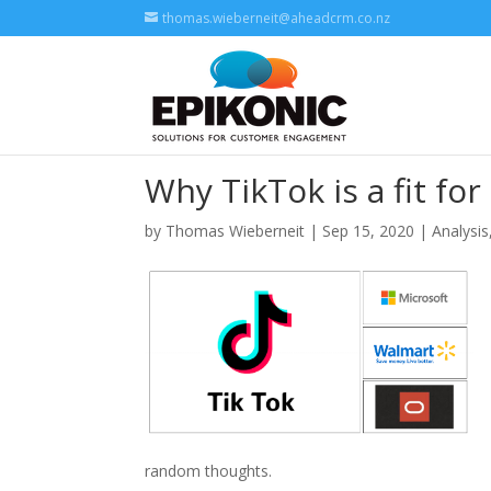
thomas.wieberneit@aheadcrm.co.nz
Why TikTok is a fit fo
by
Thomas Wieberneit
| Sep 15, 2020 |
Analysis
random thoughts.