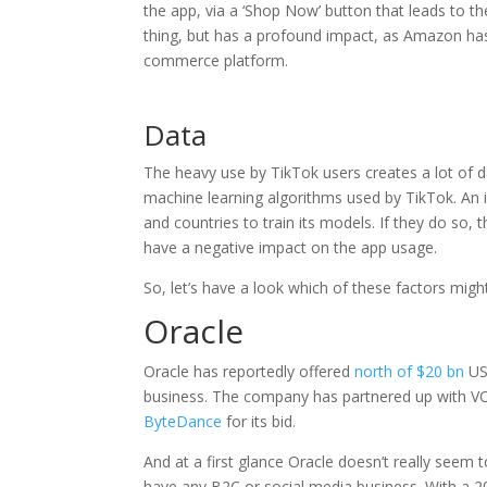
the app, via a ‘Shop Now’ button that leads to t
thing, but has a profound impact, as Amazon has
commerce platform.
Data
The heavy use by TikTok users creates a lot of dat
machine learning algorithms used by TikTok. An 
and countries to train its models. If they do so
have a negative impact on the app usage.
So, let’s have a look which of these factors might
Oracle
Oracle has reportedly offered
north of $20 bn
US 
business. The company has partnered up with VC
ByteDance
for its bid.
And at a first glance Oracle doesn’t really seem 
have any B2C or social media business. With a 2