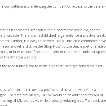
r the competition and in denying the competition access to the data an
terest as it competes Amazon in the e-commerce world. So, for the
ery valuable. There is an established large audience and active creat
ment. Further, it is easy to convert TikTok into an e-commerce drive
Amazon model, a click on the ‘Shop Now’ button that is part of a video
mart, or later to storefronts that users or customers could set up wit
 of the Amazon web site.
t the road running and to make sure that users get served the right
ss. With LinkedIn it owns a professional network, with Xbox a
ine. The data provided by TikTok would be an additional stream of
raining of Microsoft’s AI, while probably reducing bias. The result are
osoft.