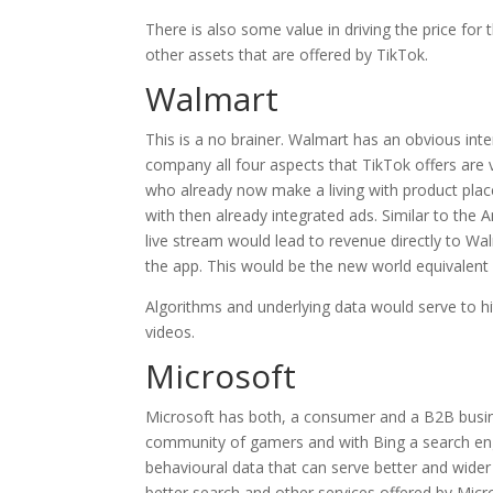
There is also some value in driving the price fo
other assets that are offered by TikTok.
Walmart
This is a no brainer. Walmart has an obvious in
company all four aspects that TikTok offers are v
who already now make a living with product place
with then already integrated ads. Similar to the 
live stream would lead to revenue directly to Wal
the app. This would be the new world equivalent
Algorithms and underlying data would serve to hi
videos.
Microsoft
Microsoft has both, a consumer and a B2B busine
community of gamers and with Bing a search eng
behavioural data that can serve better and wider t
better search and other services offered by Micr