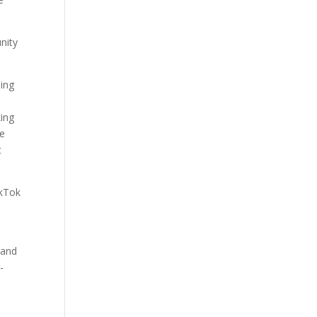
nity
eing
king
re
t
ikTok
 and
-