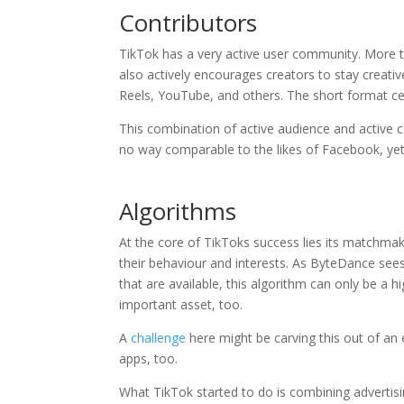
Contributors
TikTok has a very active user community. More
also actively encourages creators to stay creativ
Reels, YouTube, and others. The short format cer
This combination of active audience and active 
no way comparable to the likes of Facebook, yet
Algorithms
At the core of TikToks success lies its matchmak
their behaviour and interests. As ByteDance see
that are available, this algorithm can only be a hi
important asset, too.
A
challenge
here might be carving this out of an ex
apps, too.
What TikTok started to do is combining advertisi