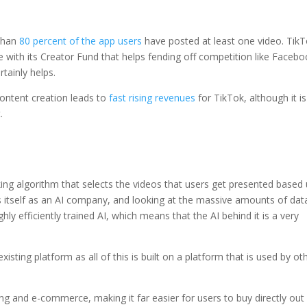
 than
80 percent of the app users
have posted at least one video. Tik
e with its Creator Fund that helps fending off competition like Faceb
tainly helps.
content creation leads to
fast rising revenues
for TikTok, although it is
.
ing algorithm that selects the videos that users get presented based
s itself as an AI company, and looking at the massive amounts of dat
ghly efficiently trained AI, which means that the AI behind it is a very
isting platform as all of this is built on a platform that is used by ot
ng and e-commerce, making it far easier for users to buy directly out