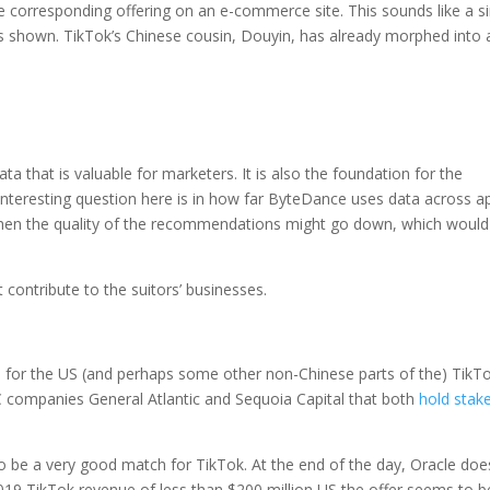
he corresponding offering on an e-commerce site. This sounds like a s
 shown. TikTok’s Chinese cousin, Douyin, has already morphed into 
a that is valuable for marketers. It is also the foundation for the
interesting question here is in how far ByteDance uses data across a
, then the quality of the recommendations might go down, which would
 contribute to the suitors’ businesses.
for the US (and perhaps some other non-Chinese parts of the) TikT
 companies General Atlantic and Sequoia Capital that both
hold stake
to be a very good match for TikTok. At the end of the day, Oracle doe
019 TikTok revenue of less than $200 million US the offer seems to b