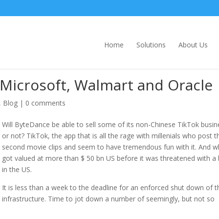
Home
Solutions
About Us
r Microsoft, Walmart and Oracle
,
Blog
|
0 comments
Will ByteDance be able to sell some of its non-Chinese TikTok busin
or not? TikTok, the app that is all the rage with millenials who post th
second movie clips and seem to have tremendous fun with it. And w
got valued at more than $ 50 bn US before it was threatened with a
in the US.
It is less than a week to the deadline for an enforced shut down of t
infrastructure. Time to jot down a number of seemingly, but not so