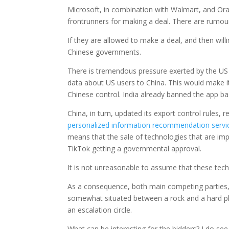
Microsoft, in combination with Walmart, and Ora
frontrunners for making a deal. There are rumour
If they are allowed to make a deal, and then will
Chinese governments.
There is tremendous pressure exerted by the US g
data about US users to China. This would make it
Chinese control. India already banned the app ba
China, in turn, updated its export control rules, re
personalized information recommendation servi
means that the sale of technologies that are i
TikTok getting a governmental approval.
It is not unreasonable to assume that these techn
As a consequence, both main competing parties, bu
somewhat situated between a rock and a hard pla
an escalation circle.
What can be interesting for the bidders? I do see f