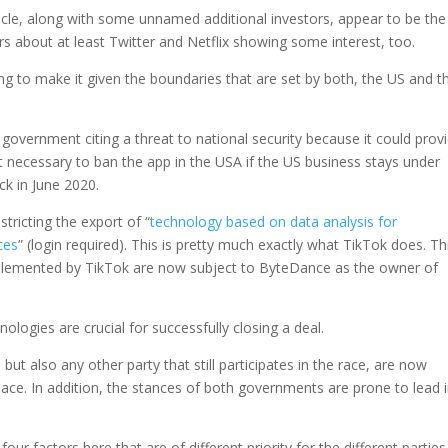
cle, along with some unnamed additional investors, appear to be the
s about at least Twitter and Netflix showing some interest, too.
ing to make it given the boundaries that are set by both, the US and t
overnment citing a threat to national security because it could prov
 necessary to ban the app in the USA if the US business stays under
ck in June 2020.
stricting the export of “
technology based on data analysis for
ces
” (login required). This is pretty much exactly what TikTok does. Th
mplemented by TikTok are now subject to ByteDance as the owner of
ologies are crucial for successfully closing a deal.
t also any other party that still participates in the race, are now
ce. In addition, the stances of both governments are prone to lead 
our factors here that are of different priority for the different parties