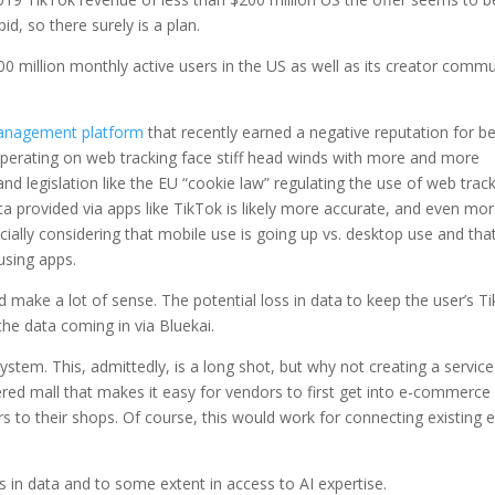
id, so there surely is a plan.
00 million monthly active users in the US as well as its creator commu
management platform
that recently earned a negative reputation for b
operating on web tracking face stiff head winds with more and more
and legislation like the EU “cookie law” regulating the use of web trac
a provided via apps like TikTok is likely more accurate, and even mo
ially considering that mobile use is going up vs. desktop use and tha
using apps.
 make a lot of sense. The potential loss in data to keep the user’s T
the data coming in via Bluekai.
em. This, admittedly, is a long shot, but why not creating a service
red mall that makes it easy for vendors to first get into e-commerce
s to their shops. Of course, this would work for connecting existing e
lies in data and to some extent in access to AI expertise.