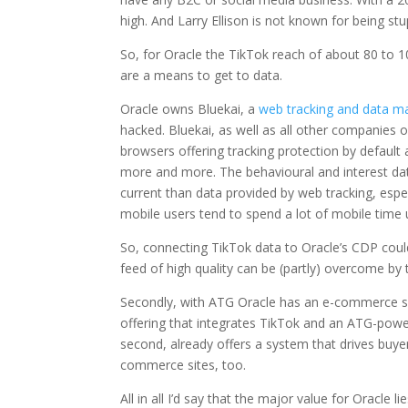
high. And Larry Ellison is not known for being stup
So, for Oracle the TikTok reach of about 80 to 1
are a means to get to data.
Oracle owns Bluekai, a
web tracking and data 
hacked. Bluekai, as well as all other companies 
browsers offering tracking protection by default 
more and more. The behavioural and interest dat
current than data provided by web tracking, espec
mobile users tend to spend a lot of mobile time 
So, connecting TikTok data to Oracle’s CDP could
feed of high quality can be (partly) overcome by 
Secondly, with ATG Oracle has an e-commerce syst
offering that integrates TikTok and an ATG-powe
second, already offers a system that drives buyer
commerce sites, too.
All in all I’d say that the major value for Oracle 