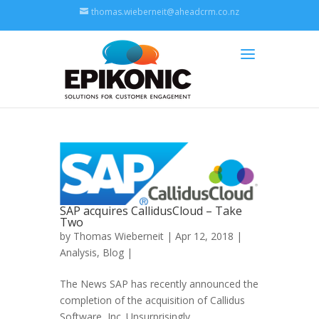
thomas.wieberneit@aheadcrm.co.nz
SAP acquires CallidusCloud – Take
Two
by
Thomas Wieberneit
| Apr 12, 2018 |
Analysis
,
Blog
|
The News SAP has recently announced the
completion of the acquisition of Callidus
Software, Inc. Unsurprisingly,