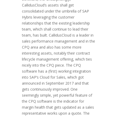
CallidusCloud’s assets shall get
consolidated under the umbrella of SAP
Hybris leveraging the customer
relationships that the existing leadership
team, which shall continue to lead their
team, has built. CallidusCloud is a leader in
sales performance management and in the
CPQ area and also has some more
interesting assets, notably their contract
lifecycle management offering, which ties
nicely into the CPQ piece. The CPQ
software has a (first) working integration
into SAP’s Cloud for Sales, which got
announced in September 2017 and that
gets continuously improved. One
seemingly simple, yet powerful feature of
the CPQ software is the indicator for
margin health that gets updated as a sales
representative works upon a quote. The