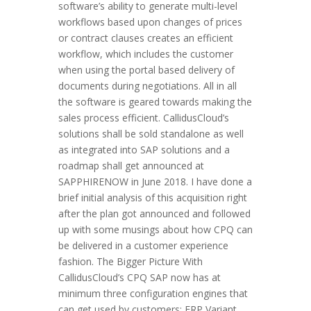
software’s ability to generate multi-level
workflows based upon changes of prices
or contract clauses creates an efficient
workflow, which includes the customer
when using the portal based delivery of
documents during negotiations. All in all
the software is geared towards making the
sales process efficient. CallidusCloud’s
solutions shall be sold standalone as well
as integrated into SAP solutions and a
roadmap shall get announced at
SAPPHIRENOW in June 2018. I have done a
brief initial analysis of this acquisition right
after the plan got announced and followed
up with some musings about how CPQ can
be delivered in a customer experience
fashion. The Bigger Picture With
CallidusCloud’s CPQ SAP now has at
minimum three configuration engines that
can get used by customers: ERP Variant