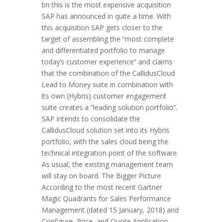
bn this is the most expensive acquisition
SAP has announced in quite a time. With
this acquisition SAP gets closer to the
target of assembling the “most complete
and differentiated portfolio to manage
today’s customer experience” and claims
that the combination of the CallidusCloud
Lead to Money suite in combination with
its own (Hybris) customer engagement
suite creates a “leading solution portfolio”.
SAP intends to consolidate the
CallidusCloud solution set into its Hybris
portfolio, with the sales cloud being the
technical integration point of the software.
As usual, the existing management team
will stay on board. The Bigger Picture
According to the most recent Gartner
Magic Quadrants for Sales Performance
Management (dated 15 January, 2018) and
Configure, Price, and Quote Application