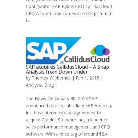
Configurator SAP Hybris CPQ CallidusCloud
CPQ A fourth one comes into the picture if
I...
SAP acquires CallidusCloud – A Snap
Analysis from Down Under
by
Thomas Wieberneit
| Feb 1, 2018 |
Analysis
,
Blog
|
The News On January 30, 2018 SAP
announced that its subsidiary SAP America,
Inc. has entered into an agreement to
acquire Callidus Software Inc., a leader in
sales performance management and CPQ
software. With a price tag of around $2.4