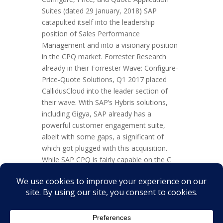
Suites (dated 29 January, 2018) SAP
catapulted itself into the leadership
position of Sales Performance
Management and into a visionary position
in the CPQ market. Forrester Research
already in their Forrester Wave: Configure-
Price-Quote Solutions, Q1 2017 placed
CallidusCloud into the leader section of
their wave. With SAP’s Hybris solutions,
including Gigya, SAP already has a
powerful customer engagement suite,
albeit with some gaps, a significant of
which got plugged with this acquisition.
While SAP CPQ is fairly capable on the C
and P there is some deficiency on the Q.
And it bases on grandfather IPC – not a
bad engine, but one that is getting tired.
Friend...