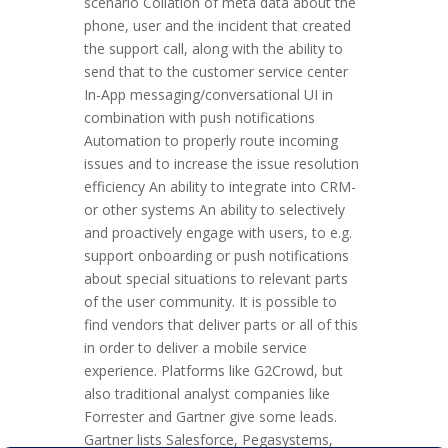
scenario Collation of meta data about the
phone, user and the incident that created
the support call, along with the ability to
send that to the customer service center
In-App messaging/conversational UI in
combination with push notifications
Automation to properly route incoming
issues and to increase the issue resolution
efficiency An ability to integrate into CRM-
or other systems An ability to selectively
and proactively engage with users, to e.g.
support onboarding or push notifications
about special situations to relevant parts
of the user community. It is possible to
find vendors that deliver parts or all of this
in order to deliver a mobile service
experience. Platforms like G2Crowd, but
also traditional analyst companies like
Forrester and Gartner give some leads.
Gartner lists Salesforce, Pegasystems,