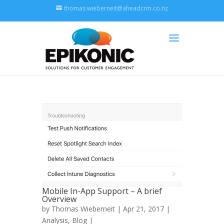
thomas.wieberneit@aheadcrm.co.nz
Mobile In-App Support – A brief
Overview
by
Thomas Wieberneit
| Apr 21, 2017 |
Analysis
,
Blog
|