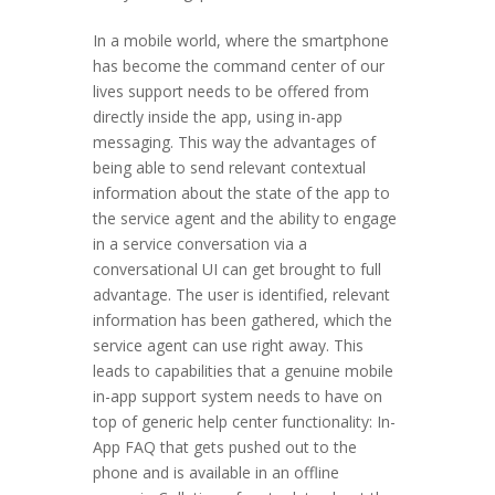
In a mobile world, where the smartphone
has become the command center of our
lives support needs to be offered from
directly inside the app, using in-app
messaging. This way the advantages of
being able to send relevant contextual
information about the state of the app to
the service agent and the ability to engage
in a service conversation via a
conversational UI can get brought to full
advantage. The user is identified, relevant
information has been gathered, which the
service agent can use right away. This
leads to capabilities that a genuine mobile
in-app support system needs to have on
top of generic help center functionality: In-
App FAQ that gets pushed out to the
phone and is available in an offline