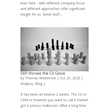
their field – with different company focus
and different approaches offer significant
insight for us. Great stuff....
SAP throws the CX Glove
by
Thomas Wieberneit
| Oct 25, 2020 |
Analysis
,
Blog
|
It has been an intense 2 weeks. The CX or
CRM or however you want to call it market
got a serious makeover. After a long time