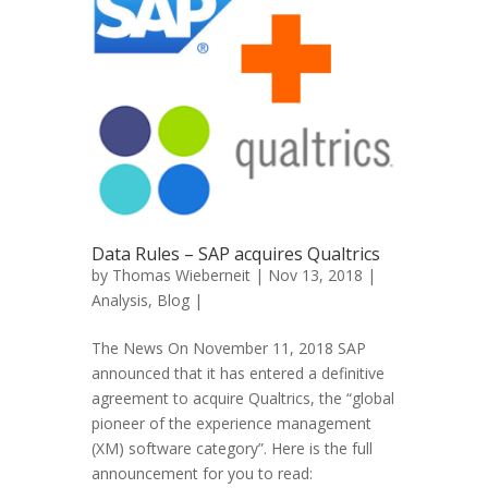
Data Rules – SAP acquires Qualtrics
by
Thomas Wieberneit
| Nov 13, 2018 |
Analysis
,
Blog
|
The News On November 11, 2018 SAP
announced that it has entered a definitive
agreement to acquire Qualtrics, the “global
pioneer of the experience management
(XM) software category”. Here is the full
announcement for you to read: