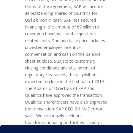
terms of the agreement, SAP will acquire
all outstanding shares of Qualtrics for
US$8 billion in cash. SAP has secured
financing in the amount of €7 billion to
cover purchase price and acquisition-
related costs. The purchase price includes
unvested employee incentive
compensation and cash on the balance
sheet at close. Subject to customary
closing conditions and attainment of
regulatory clearances, the acquisition is
expected to close in the first half of 2019.
The Boards of Directors of SAP and
Qualtrics have approved the transaction.
Qualtrics’ shareholders have also approved
the transaction. SAP CEO Bill McDermott
said: “We continually seek out
transformational opportunities – today’s
announcement is exactly that. Together,