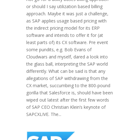
or should I say utilization based billing
approach. Maybe it was just a challenge,
as SAP applies usage based pricing with
the indirect pricing model for its ERP
software and intends to offer it for (at
least parts of) its CX software. Pre event
some pundits, e.g. Bob Evans of
Cloudwars and myself, dared a look into
the glass ball, interpreting the SAP world
differently. What can be said is that any
allegations of SAP withdrawing from the
CX market, succumbing to the 800-pound
gorilla that Salesforce is, should have been
wiped out latest after the first few words
of SAP CEO Christian Klein’s keynote of
SAPCXLIVE. The...