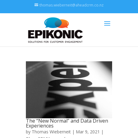
thomas.wieberneit@aheadcrm.co.nz
The “New Normal” and Data Driven
Experiences
by
Thomas Wieberneit
| Mar 9, 2021 |