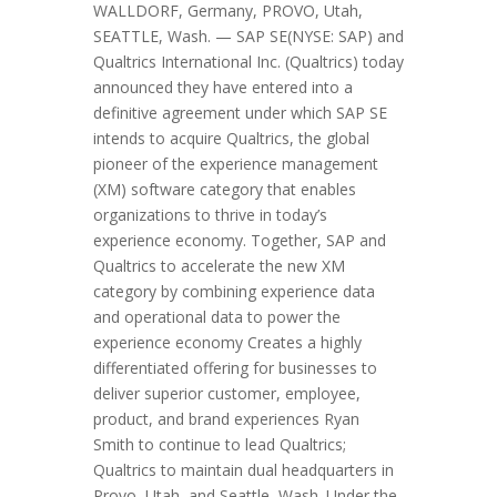
WALLDORF, Germany, PROVO, Utah,
SEATTLE, Wash. — SAP SE(NYSE: SAP) and
Qualtrics International Inc. (Qualtrics) today
announced they have entered into a
definitive agreement under which SAP SE
intends to acquire Qualtrics, the global
pioneer of the experience management
(XM) software category that enables
organizations to thrive in today’s
experience economy. Together, SAP and
Qualtrics to accelerate the new XM
category by combining experience data
and operational data to power the
experience economy Creates a highly
differentiated offering for businesses to
deliver superior customer, employee,
product, and brand experiences Ryan
Smith to continue to lead Qualtrics;
Qualtrics to maintain dual headquarters in
Provo, Utah, and Seattle, Wash. Under the