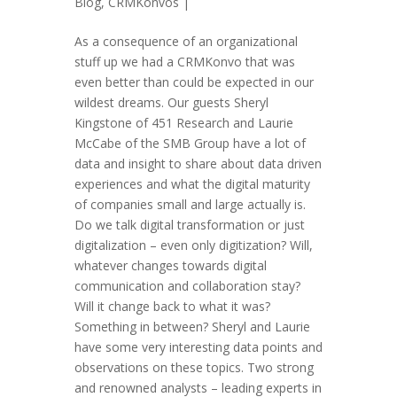
Blog
,
CRMKonvos
|
As a consequence of an organizational
stuff up we had a CRMKonvo that was
even better than could be expected in our
wildest dreams. Our guests Sheryl
Kingstone of 451 Research and Laurie
McCabe of the SMB Group have a lot of
data and insight to share about data driven
experiences and what the digital maturity
of companies small and large actually is.
Do we talk digital transformation or just
digitalization – even only digitization? Will,
whatever changes towards digital
communication and collaboration stay?
Will it change back to what it was?
Something in between? Sheryl and Laurie
have some very interesting data points and
observations on these topics. Two strong
and renowned analysts – leading experts in