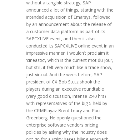
without a tangible strategy, SAP
announced a lot of things, starting with the
intended acquisition of Emarsys, followed
by an announcement about the release of
a customer data platform as part of its
SAPCXLIVE event, and then it also
conducted its SAPCXLIVE online event in an
impressive manner. I wouldn’t proclaim it
‘cineastic’, which is the current mot du jour,
but still, it felt very much like a trade show,
just virtual. And the week before, SAP
president of CX Bob Stutz shook the
players during an executive roundtable
(very good discussion, intense 2:40 hrs)
with representatives of the big 5 held by
the CRMPlayaz Brent Leary and Paul
Greenberg. He openly questioned the
enterprise software vendors pricing
policies by asking why the industry does
not go for a utility bases billing approach –