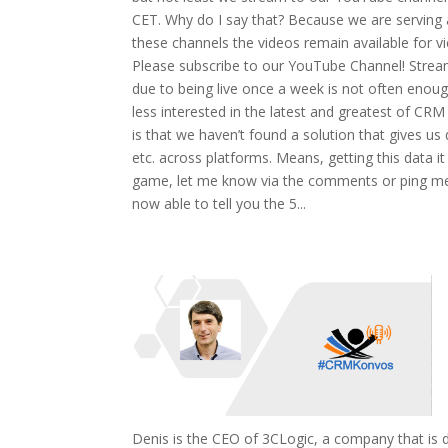
CET. Why do I say that? Because we are serving a
these channels the videos remain available for v
Please subscribe to our YouTube Channel! Streamin
due to being live once a week is not often enoug
less interested in the latest and greatest of CRM
is that we haven’t found a solution that gives us 
etc. across platforms. Means, getting this data it 
game, let me know via the comments or ping me vi
now able to tell you the 5...
Denis is the CEO of 3CLogic, a company that is de