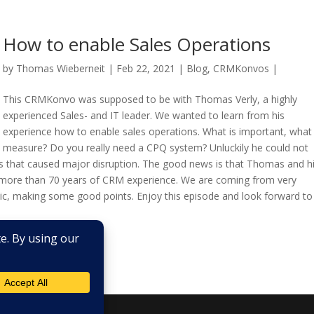
How to enable Sales Operations
by
Thomas Wieberneit
| Feb 22, 2021 |
Blog
,
CRMKonvos
|
This CRMKonvo was supposed to be with Thomas Verly, a highly
experienced Sales- and IT leader. We wanted to learn from his
experience how to enable sales operations. What is important, what
measure? Do you really need a CPQ system? Unluckily he could not
s that caused major disruption. The good news is that Thomas and h
more than 70 years of CRM experience. We are coming from very
opic, making some good points. Enjoy this episode and look forward to