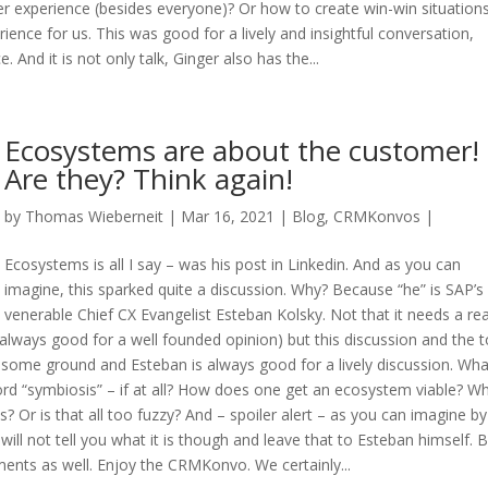
 experience (besides everyone)? Or how to create win-win situation
ence for us. This was good for a lively and insightful conversation,
. And it is not only talk, Ginger also has the...
Ecosystems are about the customer!
Are they? Think again!
by
Thomas Wieberneit
| Mar 16, 2021 |
Blog
,
CRMKonvos
|
Ecosystems is all I say – was his post in Linkedin. And as you can
imagine, this sparked quite a discussion. Why? Because “he” is SAP’s
venerable Chief CX Evangelist Esteban Kolsky. Not that it needs a re
lways good for a well founded opinion) but this discussion and the t
ver some ground and Esteban is always good for a lively discussion. Wha
rd “symbiosis” – if at all? How does one get an ecosystem viable? Wh
ss? Or is that all too fuzzy? And – spoiler alert – as you can imagine by
will not tell you what it is though and leave that to Esteban himself. 
mments as well. Enjoy the CRMKonvo. We certainly...