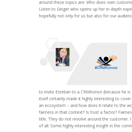
around these topics are: Who does own customer
Listen to Ginger who opens up her in-depth experi
hopefully not only for us but also for our audience
to invite Esteban to a CRMKonvo (because he is a
itself certainly made it highly interesting to co
an ecosystem – and how does it relate to the wo
fairness in that context? Is trust a factor? Fairne
title: They do not revolve around the customer. I 
of all: Some highly interesting insight in the co