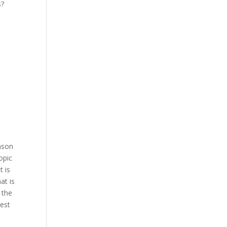
s?
ason
opic
t is
at is
 the
Best