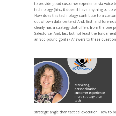
to provide good customer experience via voice te
technology (hint, it doesn’t have anything to do w
How does this technology contribute to a custo
out of own data centers? And, first, and foremo
clearly has a strategy that differs from the one
Salesforce. And, last but not least the fundament
an 800-pound gorilla? Answers to these questions
strategic angle than tactical execution. How to