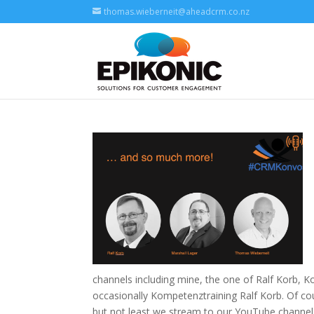
thomas.wieberneit@aheadcrm.co.nz
channels including mine, the one of Ralf Korb, 
occasionally Kompetenztraining Ralf Korb. Of c
but not least we stream to our YouTube channe