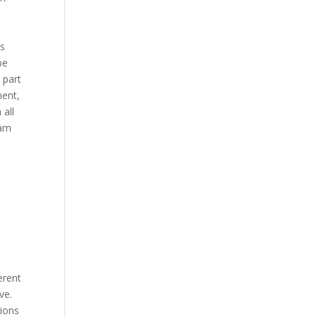
is
be
 part
ment,
 all
 am
erent
ve.
tions