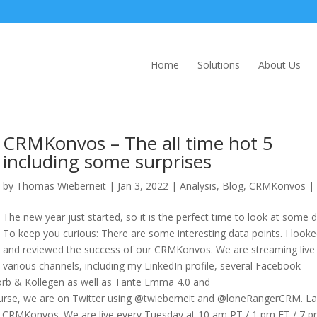
Home
Solutions
About Us
CRMKonvos – The all time hot 5
including some surprises
by
Thomas Wieberneit
| Jan 3, 2022 |
Analysis
,
Blog
,
CRMKonvos
|
The new year just started, so it is the perfect time to look at some d
To keep you curious: There are some interesting data points. I looke
and reviewed the success of our CRMKonvos. We are streaming live
various channels, including my LinkedIn profile, several Facebook
Korb & Kollegen as well as Tante Emma 4.0 and
ourse, we are on Twitter using @twieberneit and @loneRangerCRM. La
l CRMKonvos. We are live every Tuesday at 10 am PT / 1 pm ET / 7 