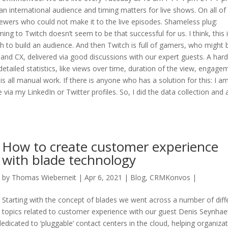
n international audience and timing matters for live shows. On all of
iewers who could not make it to the live episodes. Shameless plug:
g to Twitch doesn’t seem to be that successful for us. I think, this 
h to build an audience. And then Twitch is full of gamers, who might 
 and CX, delivered via good discussions with our expert guests. A hard
detailed statistics, like views over time, duration of the view, engage
is all manual work. If there is anyone who has a solution for this: I am
a my LinkedIn or Twitter profiles. So, I did the data collection and
How to create customer experience
with blade technology
by
Thomas Wieberneit
| Apr 6, 2021 |
Blog
,
CRMKonvos
|
Starting with the concept of blades we went across a number of diff
topics related to customer experience with our guest Denis Seynhae
dicated to ‘pluggable’ contact centers in the cloud, helping organiza