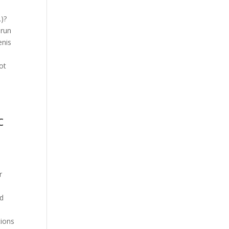
…)?
 run
enis
ot
c
r
nd
tions