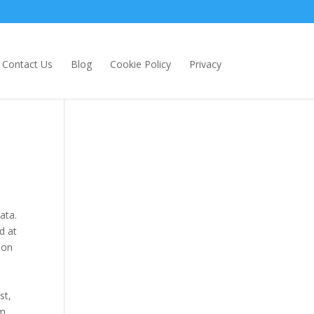
Contact Us
Blog
Cookie Policy
Privacy
ata.
d at
 on
st,
pm