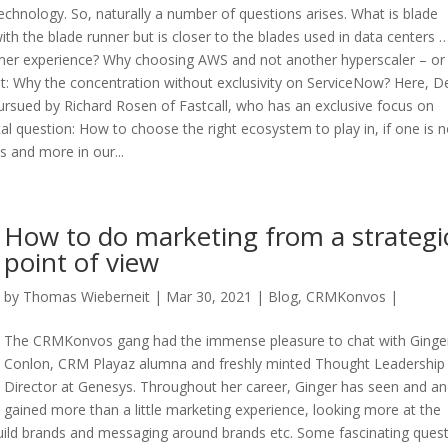
chnology. So, naturally a number of questions arises. What is blade
ith the blade runner but is closer to the blades used in data centers 
mer experience? Why choosing AWS and not another hyperscaler – or
st: Why the concentration without exclusivity on ServiceNow? Here, D
 pursued by Richard Rosen of Fastcall, who has an exclusive focus on
al question: How to choose the right ecosystem to play in, if one is n
 and more in our...
How to do marketing from a strategi
point of view
by
Thomas Wieberneit
| Mar 30, 2021 |
Blog
,
CRMKonvos
|
The CRMKonvos gang had the immense pleasure to chat with Ginge
Conlon, CRM Playaz alumna and freshly minted Thought Leadership
Director at Genesys. Throughout her career, Ginger has seen and a
gained more than a little marketing experience, looking more at the
 build brands and messaging around brands etc. Some fascinating ques