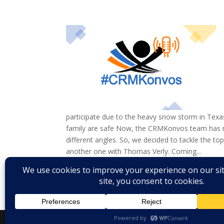
participate due to the heavy snow storm in Texa
family are safe Now, the CRMKonvos team has 
different angles. So, we decided to tackle the t
another one with Thomas Verly. Coming...
« Older Entries